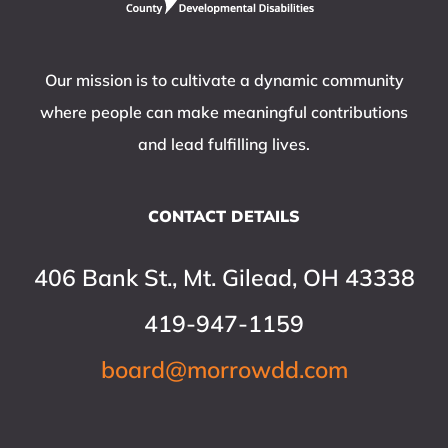
Our mission is to cultivate a dynamic community
where people can make meaningful contributions
and lead fulfilling lives.
CONTACT DETAILS
406 Bank St., Mt. Gilead, OH 43338
419-947-1159
board@morrowdd.com