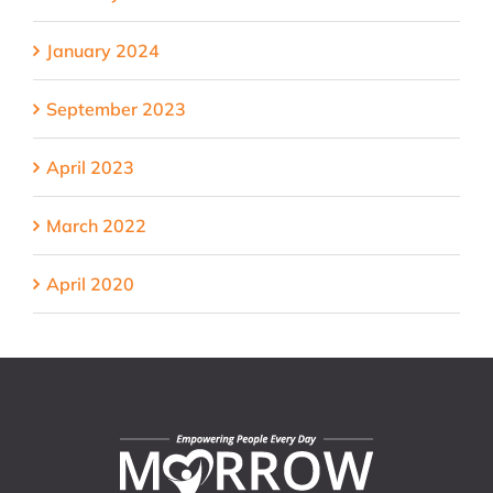
January 2024
September 2023
April 2023
March 2022
April 2020