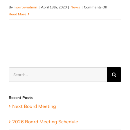
on
By
morrowadmin
|
April 13th, 2020
|
News
|
Comments Off
Special
Read More
Olympics
Update
Search
for:
Recent Posts
Next Board Meeting
2026 Board Meeting Schedule