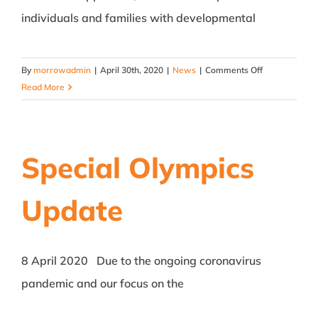
2021
individuals and families with developmental
on
By
morrowadmin
|
April 30th, 2020
|
News
|
Comments Off
Levy
Read More
Failure
–
Press
Release
Special Olympics
Update
8 April 2020 Due to the ongoing coronavirus
pandemic and our focus on the