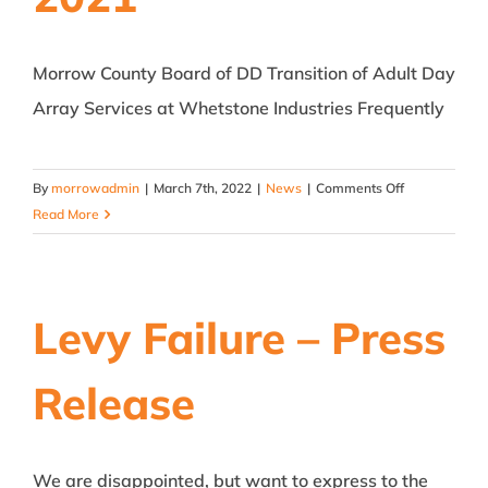
Morrow County Board of DD Transition of Adult Day
Array Services at Whetstone Industries Frequently
on
By
morrowadmin
|
March 7th, 2022
|
News
|
Comments Off
Morrow
Read More
DD
transitions
Adult
services
Levy Failure – Press
at
Whetstone
Release
to
MARCA
–
January
We are disappointed, but want to express to the