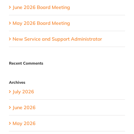
June 2026 Board Meeting
May 2026 Board Meeting
New Service and Support Administrator
Recent Comments
Archives
July 2026
June 2026
May 2026