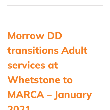
Morrow DD
transitions Adult
services at
Whetstone to
MARCA – January
2021