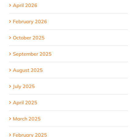
April 2026
February 2026
October 2025
September 2025
August 2025
July 2025
April 2025
March 2025
February 2025