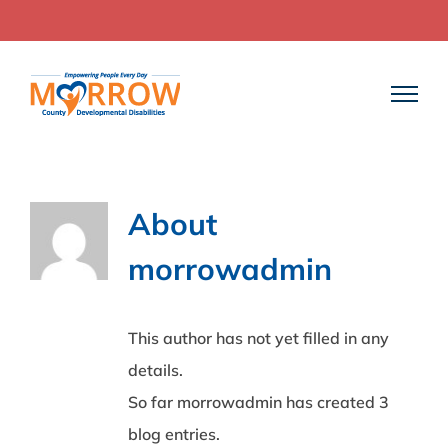
Skip
to
content
About
morrowadmin
This author has not yet filled in any
details.
So far morrowadmin has created 3
blog entries.