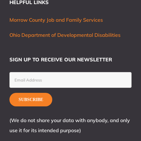
HELPFUL LINKS
Morrow County Job and Family Services
Ohio Department of Developmental Disabilities
SIGN UP TO RECEIVE OUR NEWSLETTER
(We do not share your data with anybody, and only
use it for its intended purpose)