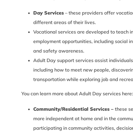
Day Services
– these providers offer vocatio
different areas of their lives.
Vocational services are developed to teach im
employment opportunities, including social i
and safety awareness.
Adult Day support services assist individuals
including how to meet new people, discoverin
transportation while exploring job and recrea
You can learn more about Adult Day services here
Community/Residential Services –
these s
more independent at home and in the communi
participating in community activities, decisi