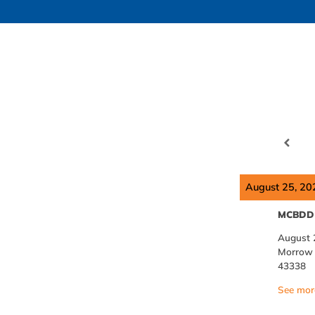
August 25, 20
MCBDD 
August 
Morrow C
43338
See more