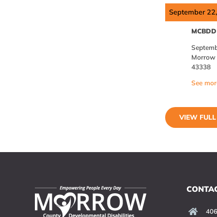
September 22
MCBDD 
Septemb
Morrow C
43338
See more
VIEW FUL
CONTAC
406