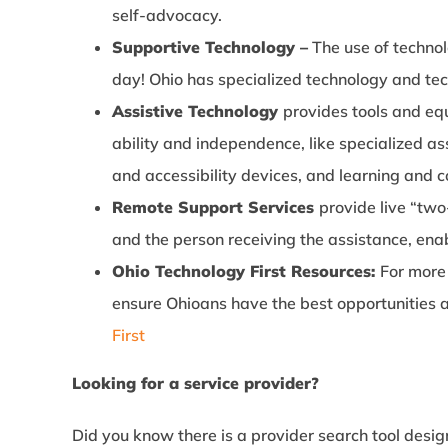
self-advocacy.
Supportive Technology –
The use of technol
day! Ohio has specialized technology and te
Assistive Technology
provides tools and eq
ability and independence, like specialized a
and accessibility devices, and learning and c
Remote Support Services
provide live “tw
and the person receiving the assistance, ena
Ohio Technology First Resources:
For more 
ensure Ohioans have the best opportunities an
First
Looking for a service provider?
Did you know there is a provider search tool design