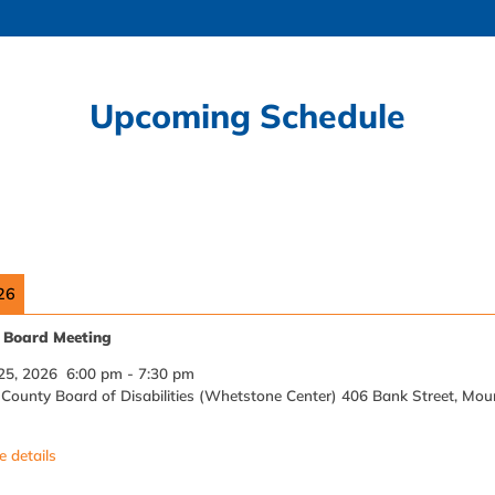
Upcoming Schedule
26
Board Meeting
25, 2026
6:00 pm
-
7:30 pm
ounty Board of Disabilities (Whetstone Center) 406 Bank Street, Mou
 details