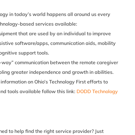
ogy in today’s world happens all around us every
chnology-based services available:
uipment that are used by an individual to improve
ssistive software/apps, communication aids, mobility
ognitive support tools.
o-way” communication between the remote caregiver
bling greater independence and growth in abilities.
information on Ohio’s Technology First efforts to
d tools available follow this link:
DODD Technology
ed to help find the right service provider? Just