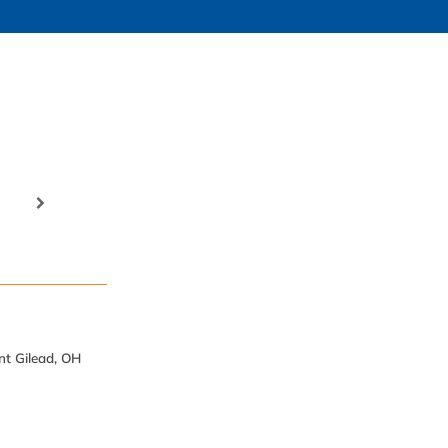
nt Gilead, OH