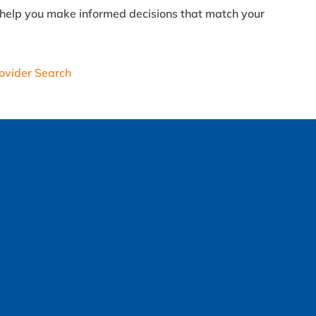
an help you make informed decisions that match your
ovider Search