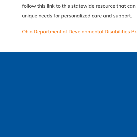
follow this link to this statewide resource that c
unique needs for personalized care and support.
Ohio Department of Developmental Disabilities Pr