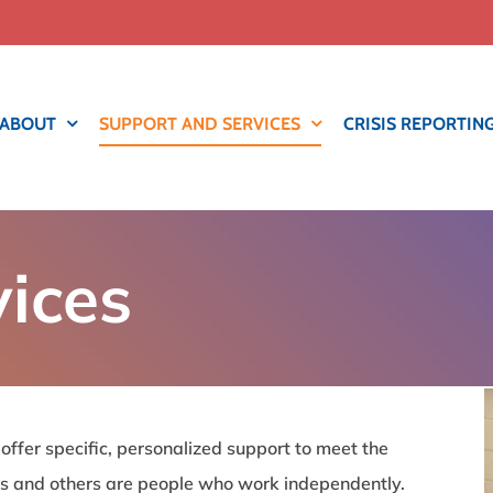
ABOUT
SUPPORT AND SERVICES
CRISIS REPORTIN
vices
 offer specific, personalized support to meet the
s and others are people who work independently.