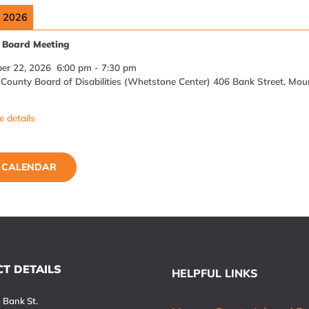
, 2026
Board Meeting
er 22, 2026
6:00 pm
-
7:30 pm
ounty Board of Disabilities (Whetstone Center) 406 Bank Street, Mou
 details
L CALENDAR
T DETAILS
HELPFUL LINKS
 Bank St.