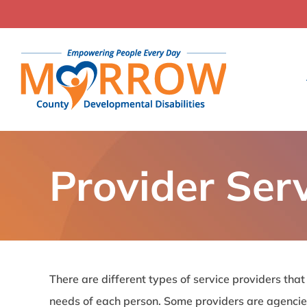
Skip
to
content
Provider Ser
There are different types of service providers that
needs of each person. Some providers are agencie