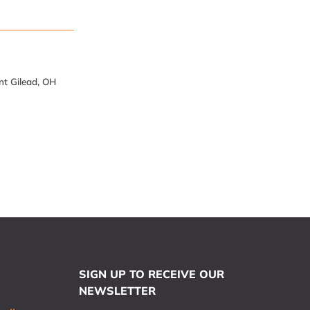
nt Gilead, OH
SIGN UP TO RECEIVE OUR
NEWSLETTER