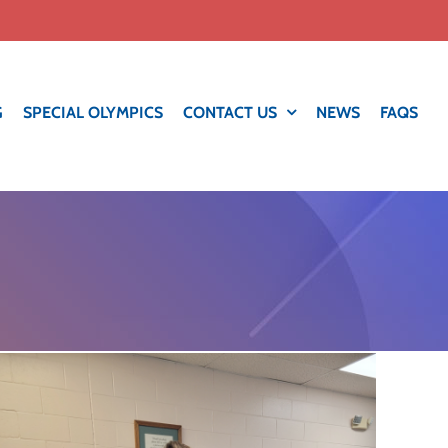
G
SPECIAL OLYMPICS
CONTACT US
NEWS
FAQS