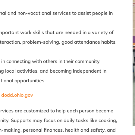
nal and non-vocational services to assist people in
portant work skills that are needed in a variety of
nteraction, problem-solving, good attendance habits,
 in connecting with others in their community,
g local activities, and becoming independent in
tional opportunities
:
dodd.ohio.gov
ervices are customized to help each person become
ty. Supports may focus on daily tasks like cooking,
on-making, personal finances, health and safety, and