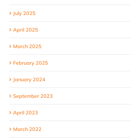
July 2025
April 2025
March 2025
February 2025
January 2024
September 2023
April 2023
March 2022