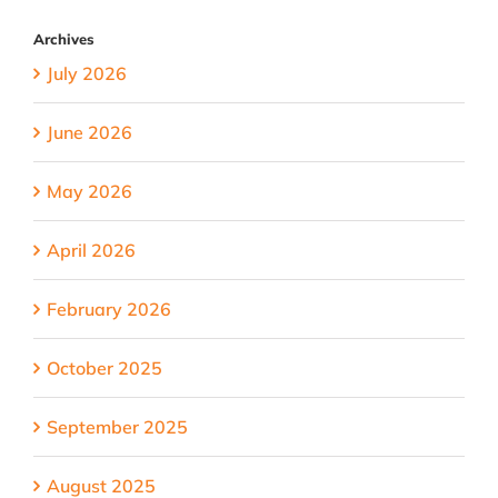
Archives
July 2026
June 2026
May 2026
April 2026
February 2026
October 2025
September 2025
August 2025