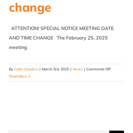
change
ATTENTION! SPECIAL NOTICE MEETING DATE
AND TIME CHANGE The February 25, 2025
meeting
on
By
Collin Sanders
|
March 3rd, 2025
|
News
|
Comments Off
February
Read More
25,
2025
Rescheduled
Meeting
Notice
–
date
and