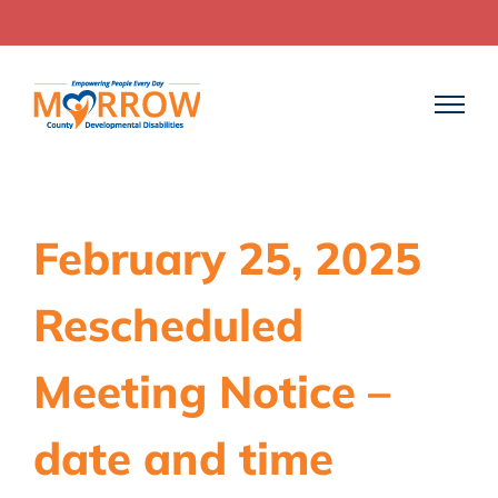
Skip
to
content
February 25, 2025
Rescheduled
Meeting Notice –
date and time