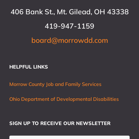
406 Bank St., Mt. Gilead, OH 43338
419-947-1159
board@morrowdd.com
HELPFUL LINKS
Morrow County Job and Family Services
Ohio Department of Developmental Disabilities
SIGN UP TO RECEIVE OUR NEWSLETTER