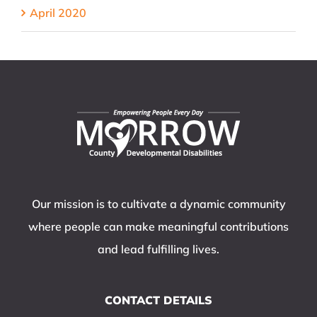
April 2020
Our mission is to cultivate a dynamic community
where people can make meaningful contributions
and lead fulfilling lives.
CONTACT DETAILS