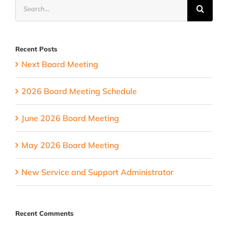
Search
time
for:
change
Recent Posts
Next Board Meeting
2026 Board Meeting Schedule
June 2026 Board Meeting
May 2026 Board Meeting
New Service and Support Administrator
Recent Comments