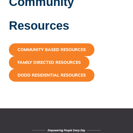
Community
Resources
COMMUNITY BASED RESOURCES
FAMILY DIRECTED RESOURCES
DODD RESIDENTIAL RESOURCES