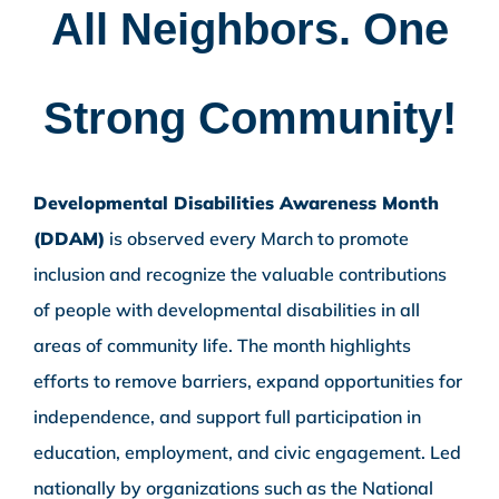
All Neighbors. One
Strong Community!
Developmental Disabilities Awareness Month
(DDAM)
is observed every March to promote
inclusion and recognize the valuable contributions
of people with developmental disabilities in all
areas of community life. The month highlights
efforts to remove barriers, expand opportunities for
independence, and support full participation in
education, employment, and civic engagement. Led
nationally by organizations such as the National