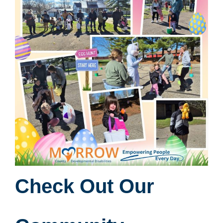
Check Out Our