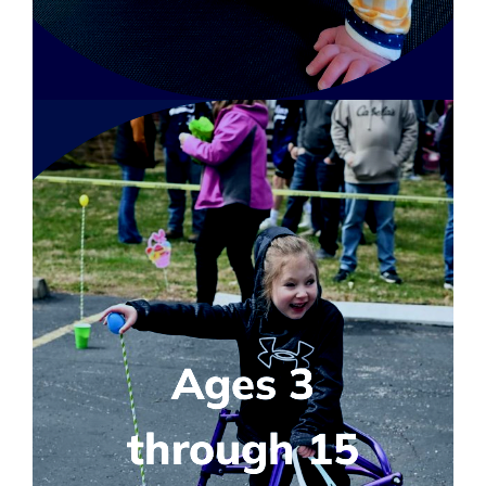
Ages 3
through 15