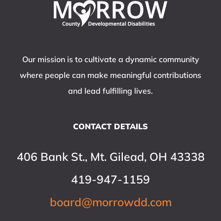
Our mission is to cultivate a dynamic community
where people can make meaningful contributions
and lead fulfilling lives.
CONTACT DETAILS
406 Bank St., Mt. Gilead, OH 43338
419-947-1159
board@morrowdd.com