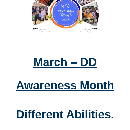
March – DD
Awareness Month
Different Abilities.