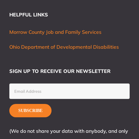
HELPFUL LINKS
Morrow County Job and Family Services
Ohio Department of Developmental Disabilities
SIGN UP TO RECEIVE OUR NEWSLETTER
(We do not share your data with anybody, and only