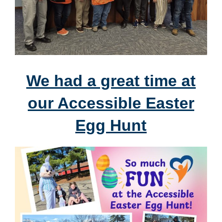
We had a great time at
our Accessible Easter
Egg Hunt