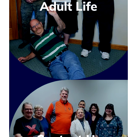
Adult Life