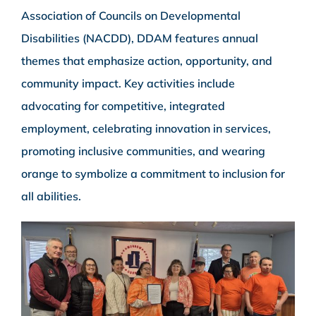
Association of Councils on Developmental
Disabilities (NACDD), DDAM features annual
themes that emphasize action, opportunity, and
community impact. Key activities include
advocating for competitive, integrated
employment, celebrating innovation in services,
promoting inclusive communities, and wearing
orange to symbolize a commitment to inclusion for
all abilities.