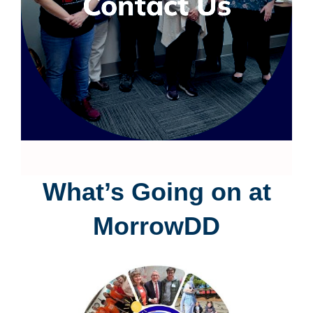
Contact Us
What’s Going on at
MorrowDD