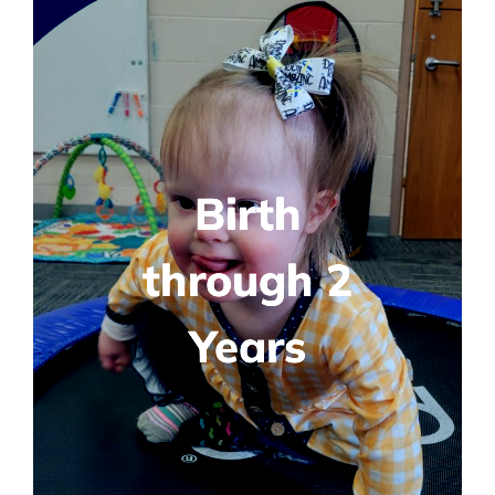
Birth
through 2
Years