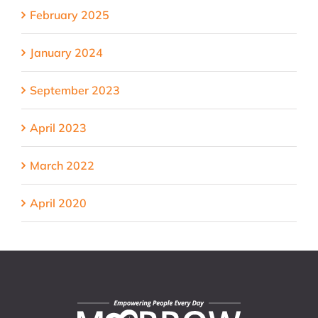
February 2025
January 2024
September 2023
April 2023
March 2022
April 2020