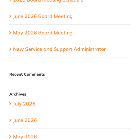
June 2026 Board Meeting
May 2026 Board Meeting
New Service and Support Administrator
Recent Comments
Archives
July 2026
June 2026
May 2026