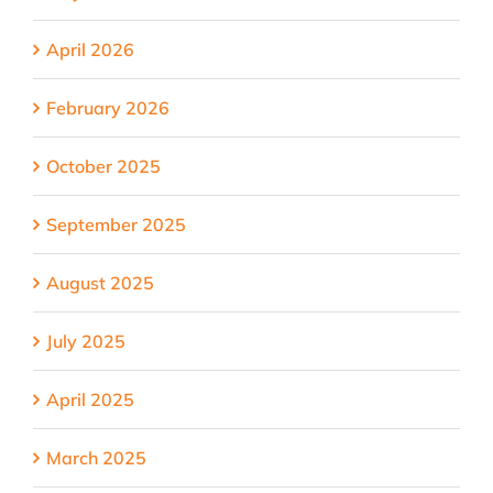
April 2026
February 2026
October 2025
September 2025
August 2025
July 2025
April 2025
March 2025