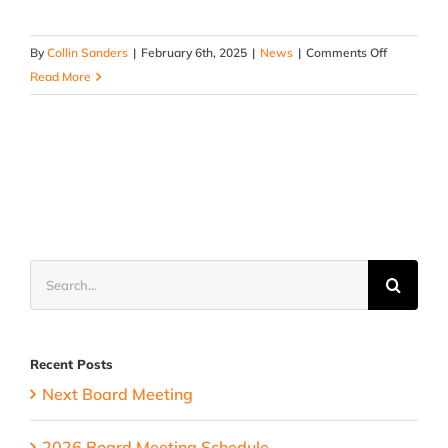
on
By
Collin Sanders
|
February 6th, 2025
|
News
|
Comments Off
2025
Read More
Board
Meeting
Schedule
Search
for:
Recent Posts
Next Board Meeting
2026 Board Meeting Schedule