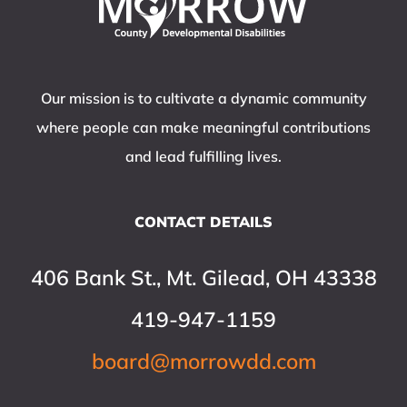
Our mission is to cultivate a dynamic community
where people can make meaningful contributions
and lead fulfilling lives.
CONTACT DETAILS
406 Bank St., Mt. Gilead, OH 43338
419-947-1159
board@morrowdd.com