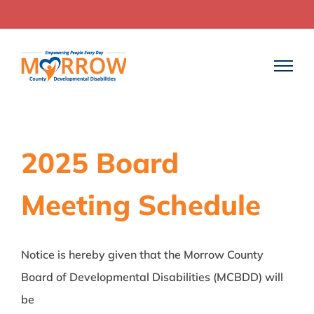
Skip
to
content
2025 Board
Meeting Schedule
Notice is hereby given that the Morrow County
Board of Developmental Disabilities (MCBDD) will
be