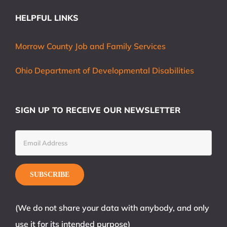
HELPFUL LINKS
Morrow County Job and Family Services
Ohio Department of Developmental Disabilities
SIGN UP TO RECEIVE OUR NEWSLETTER
(We do not share your data with anybody, and only
use it for its intended purpose)