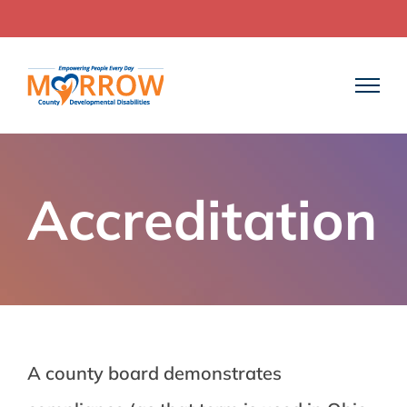
Skip
to
content
Accreditation
A county board demonstrates