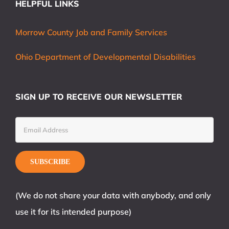
HELPFUL LINKS
Morrow County Job and Family Services
Ohio Department of Developmental Disabilities
SIGN UP TO RECEIVE OUR NEWSLETTER
(We do not share your data with anybody, and only
use it for its intended purpose)