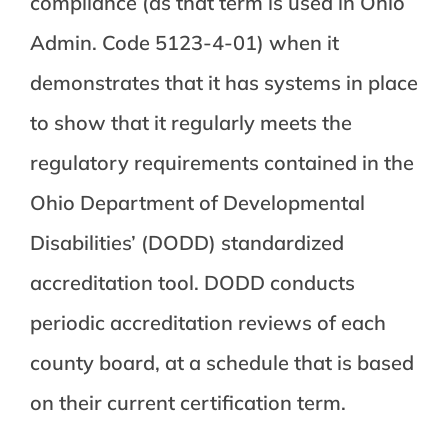
compliance (as that term is used in Ohio
Admin. Code 5123-4-01) when it
demonstrates that it has systems in place
to show that it regularly meets the
regulatory requirements contained in the
Ohio Department of Developmental
Disabilities’ (DODD) standardized
accreditation tool. DODD conducts
periodic accreditation reviews of each
county board, at a schedule that is based
on their current certification term.