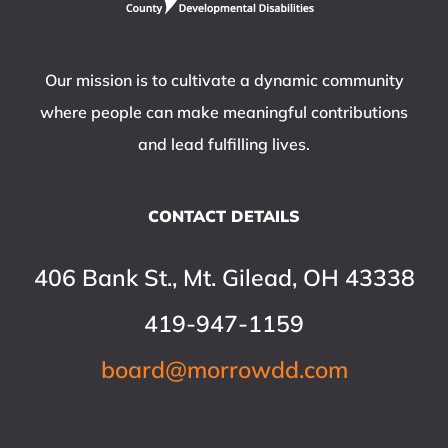
Our mission is to cultivate a dynamic community
where people can make meaningful contributions
and lead fulfilling lives.
CONTACT DETAILS
406 Bank St., Mt. Gilead, OH 43338
419-947-1159
board@morrowdd.com