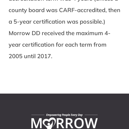
county board was CARF-accredited, then
a 5-year certification was possible.)
Morrow DD received the maximum 4-
year certification for each term from
2005 until 2017.