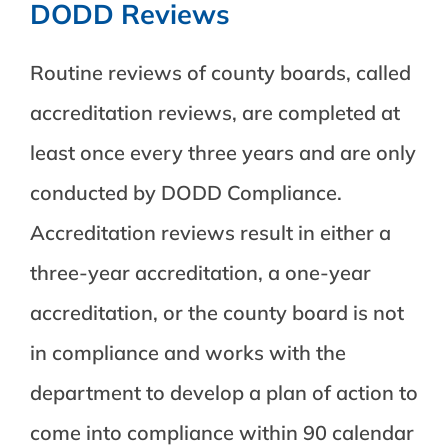
DODD Reviews
Routine reviews of county boards, called
accreditation reviews, are completed at
least once every three years and are only
conducted by DODD Compliance.
Accreditation reviews result in either a
three-year accreditation, a one-year
accreditation, or the county board is not
in compliance and works with the
department to develop a plan of action to
come into compliance within 90 calendar