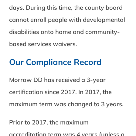
days. During this time, the county board
cannot enroll people with developmental
disabilities onto home and community-
based services waivers.
Our Compliance Record
Morrow DD has received a 3-year
certification since 2017. In 2017, the
maximum term was changed to 3 years.
Prior to 2017, the maximum
accreditation term was 4 years (unless a