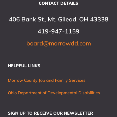
CONTACT DETAILS
406 Bank St., Mt. Gilead, OH 43338
419-947-1159
board@morrowdd.com
HELPFUL LINKS
Morrow County Job and Family Services
Ohio Department of Developmental Disabilities
SIGN UP TO RECEIVE OUR NEWSLETTER