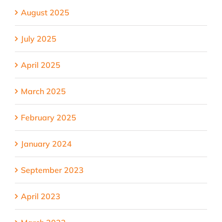
August 2025
July 2025
April 2025
March 2025
February 2025
January 2024
September 2023
April 2023