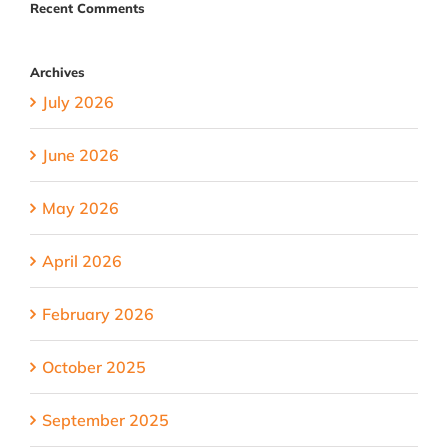
Recent Comments
Archives
July 2026
June 2026
May 2026
April 2026
February 2026
October 2025
September 2025