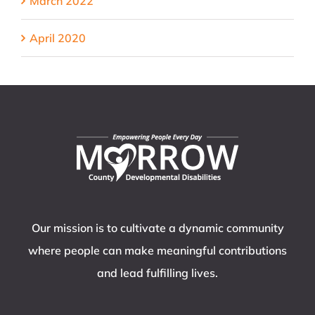
March 2022
April 2020
Our mission is to cultivate a dynamic community
where people can make meaningful contributions
and lead fulfilling lives.