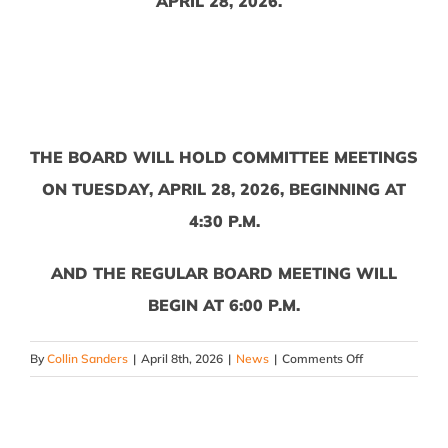
APRIL 28, 2026.
THE BOARD WILL HOLD COMMITTEE MEETINGS
ON TUESDAY, APRIL 28, 2026, BEGINNING AT
4:30 P.M.
AND THE REGULAR BOARD MEETING WILL
BEGIN AT 6:00 P.M.
on
By
Collin Sanders
|
April 8th, 2026
|
News
|
Comments Off
April
2026
Board