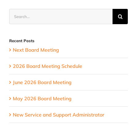
Meeting
Search
for:
Recent Posts
Next Board Meeting
2026 Board Meeting Schedule
June 2026 Board Meeting
May 2026 Board Meeting
New Service and Support Administrator