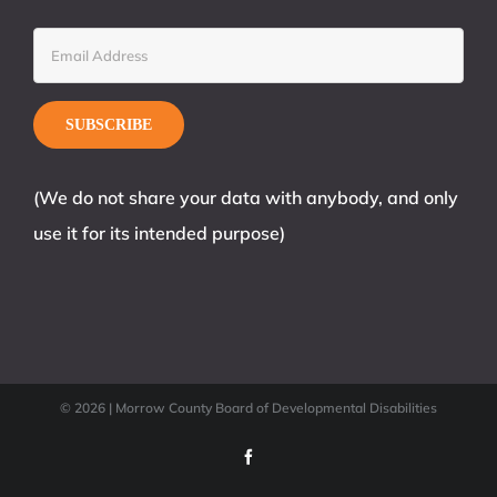
(We do not share your data with anybody, and only
use it for its intended purpose)
©
2026 | Morrow County Board of Developmental Disabilities
Facebook