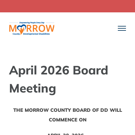
Skip
to
content
April 2026 Board
Meeting
THE MORROW COUNTY BOARD OF DD WILL
COMMENCE ON