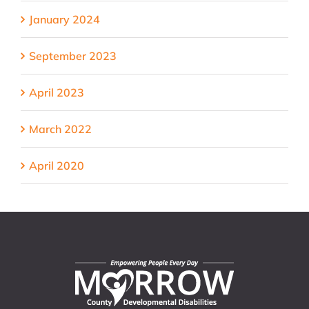
January 2024
September 2023
April 2023
March 2022
April 2020