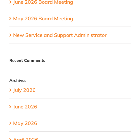
June 2026 Board Meeting
May 2026 Board Meeting
New Service and Support Administrator
Recent Comments
Archives
July 2026
June 2026
May 2026
April 2026