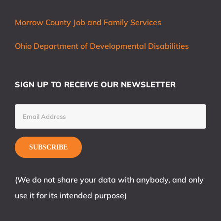
Morrow County Job and Family Services
Ohio Department of Developmental Disabilities
SIGN UP TO RECEIVE OUR NEWSLETTER
(We do not share your data with anybody, and only
use it for its intended purpose)