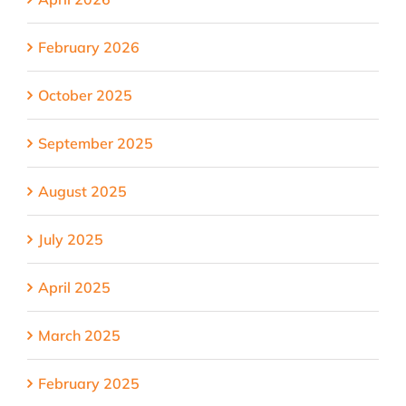
February 2026
October 2025
September 2025
August 2025
July 2025
April 2025
March 2025
February 2025