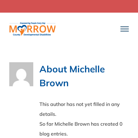
Skip
to
content
About
Michelle
Brown
This author has not yet filled in any
details.
So far Michelle Brown has created 0
blog entries.