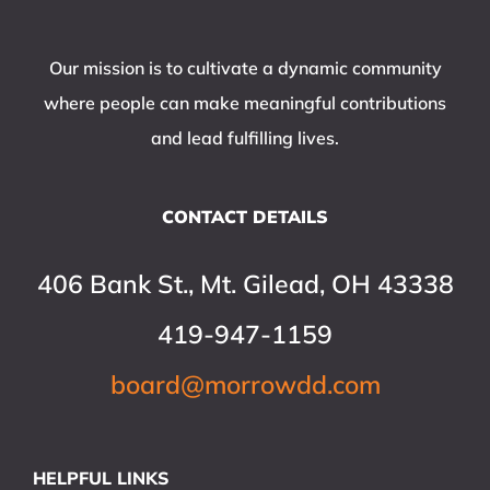
Our mission is to cultivate a dynamic community
where people can make meaningful contributions
and lead fulfilling lives.
CONTACT DETAILS
406 Bank St., Mt. Gilead, OH 43338
419-947-1159
board@morrowdd.com
HELPFUL LINKS