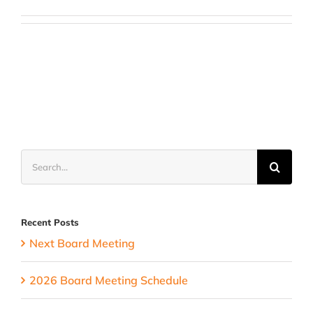
Search
for:
Recent Posts
Next Board Meeting
2026 Board Meeting Schedule